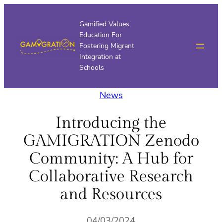
Skip
to
Gamified Values
Education For
content
Fostering Migrant
Integration at
Schools
News
Introducing the
GAMIGRATION Zenodo
Community: A Hub for
Collaborative Research
and Resources
04/03/2024