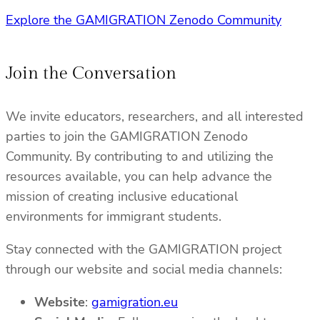
Explore the GAMIGRATION Zenodo Community
Join the Conversation
We invite educators, researchers, and all interested
parties to join the GAMIGRATION Zenodo
Community. By contributing to and utilizing the
resources available, you can help advance the
mission of creating inclusive educational
environments for immigrant students.
Stay connected with the GAMIGRATION project
through our website and social media channels:
Website
:
gamigration.eu