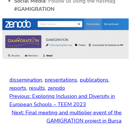
Social Media
: Follow us using the hashtag
#GAMIGRATION
dissemination
, 
presentations
, 
publications
, 
reports
, 
results
, 
zenodo
Previous:
Exploring Inclusion and Diversity in
European Schools – TEEM 2023
Next:
Final meeting and multiplier event of the
GAMIGRATION project in Bursa