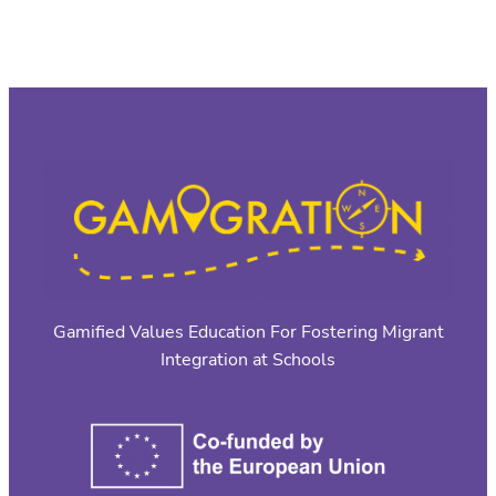
Gamified Values Education For Fostering Migrant
Integration at Schools