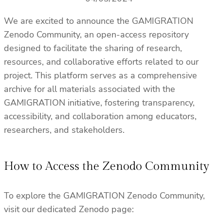
We are excited to announce the GAMIGRATION
Zenodo Community, an open-access repository
designed to facilitate the sharing of research,
resources, and collaborative efforts related to our
project. This platform serves as a comprehensive
archive for all materials associated with the
GAMIGRATION initiative, fostering transparency,
accessibility, and collaboration among educators,
researchers, and stakeholders.
How to Access the Zenodo Community
To explore the GAMIGRATION Zenodo Community,
visit our dedicated Zenodo page: