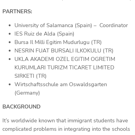
PARTNERS:
University of Salamanca (Spain) – Coordinator
IES Ruiz de Alda (Spain)
Bursa Il Milli Egitim Mudurlugu (TR)
NESRIN FUAT BURSALI ILKOKULU (TR)
UKLA AKADEMI OZEL EGITIM OGRETIM
KURUMLARI TURIZM TICARET LIMITED
SIRKETI (TR)
Wirtschaftsschule am Oswaldsgarten
(Germany)
BACKGROUND
It’s worldwide known that immigrant students have
complicated problems in integrating into the schools