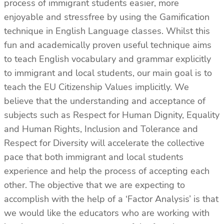
process of immigrant students easier, more
enjoyable and stressfree by using the Gamification
technique in English Language classes. Whilst this
fun and academically proven useful technique aims
to teach English vocabulary and grammar explicitly
to immigrant and local students, our main goal is to
teach the EU Citizenship Values implicitly. We
believe that the understanding and acceptance of
subjects such as Respect for Human Dignity, Equality
and Human Rights, Inclusion and Tolerance and
Respect for Diversity will accelerate the collective
pace that both immigrant and local students
experience and help the process of accepting each
other. The objective that we are expecting to
accomplish with the help of a ‘Factor Analysis’ is that
we would like the educators who are working with