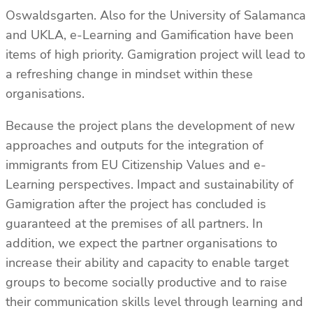
Oswaldsgarten. Also for the University of Salamanca
and UKLA, e-Learning and Gamification have been
items of high priority. Gamigration project will lead to
a refreshing change in mindset within these
organisations.
Because the project plans the development of new
approaches and outputs for the integration of
immigrants from EU Citizenship Values and e-
Learning perspectives. Impact and sustainability of
Gamigration after the project has concluded is
guaranteed at the premises of all partners. In
addition, we expect the partner organisations to
increase their ability and capacity to enable target
groups to become socially productive and to raise
their communication skills level through learning and