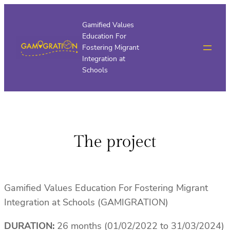
Skip
to
Gamified Values
Education For
content
Fostering Migrant
Integration at
Schools
The project
Gamified Values Education For Fostering Migrant
Integration at Schools (GAMIGRATION)
DURATION:
26 months (01/02/2022 to 31/03/2024)