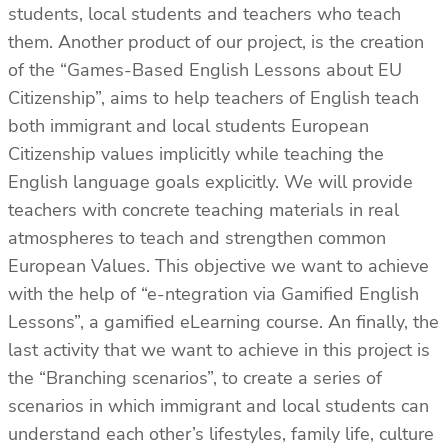
students, local students and teachers who teach
them. Another product of our project, is the creation
of the “Games-Based English Lessons about EU
Citizenship”, aims to help teachers of English teach
both immigrant and local students European
Citizenship values implicitly while teaching the
English language goals explicitly. We will provide
teachers with concrete teaching materials in real
atmospheres to teach and strengthen common
European Values. This objective we want to achieve
with the help of “e-ntegration via Gamified English
Lessons”, a gamified eLearning course. An finally, the
last activity that we want to achieve in this project is
the “Branching scenarios”, to create a series of
scenarios in which immigrant and local students can
understand each other’s lifestyles, family life, culture