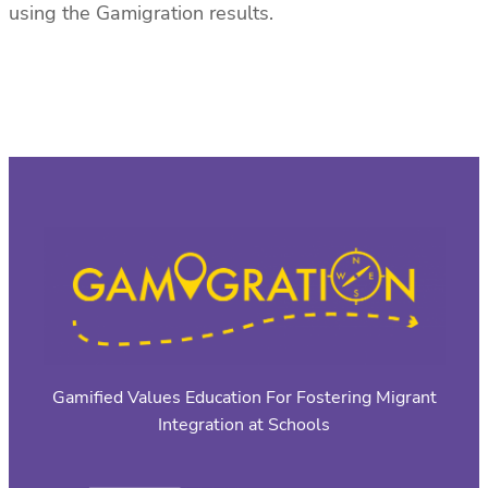
using the Gamigration results.
Gamified Values Education For Fostering Migrant
Integration at Schools