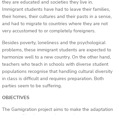
they are educated and societies they live in.
Immigrant students have had to leave their families,
their homes, their cultures and their pasts in a sense,
and had to migrate to countries where they are not
very accustomed to or completely foreigners.
Besides poverty, loneliness and the psychological
problems, these immigrant students are expected to
harmonize well to a new country. On the other hand,
teachers who teach in schools with diverse student
populations recognise that handling cultural diversity
in class is difficult and requires preparation. Both
parties seem to be suffering.
OBJECTIVES
The Gamigration project aims to make the adaptation