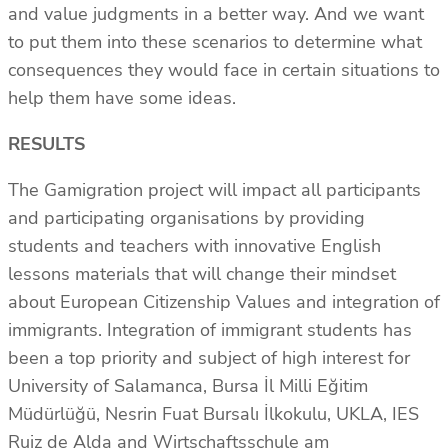
and value judgments in a better way. And we want
to put them into these scenarios to determine what
consequences they would face in certain situations to
help them have some ideas.
RESULTS
The Gamigration project will impact all participants
and participating organisations by providing
students and teachers with innovative English
lessons materials that will change their mindset
about European Citizenship Values and integration of
immigrants. Integration of immigrant students has
been a top priority and subject of high interest for
University of Salamanca, Bursa İl Milli Eğitim
Müdürlüğü, Nesrin Fuat Bursalı İlkokulu, UKLA, IES
Ruiz de Alda and Wirtschaftsschule am