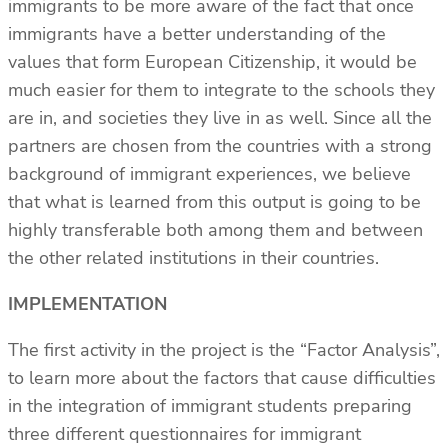
immigrants to be more aware of the fact that once
immigrants have a better understanding of the
values that form European Citizenship, it would be
much easier for them to integrate to the schools they
are in, and societies they live in as well. Since all the
partners are chosen from the countries with a strong
background of immigrant experiences, we believe
that what is learned from this output is going to be
highly transferable both among them and between
the other related institutions in their countries.
IMPLEMENTATION
The first activity in the project is the “Factor Analysis”,
to learn more about the factors that cause difficulties
in the integration of immigrant students preparing
three different questionnaires for immigrant