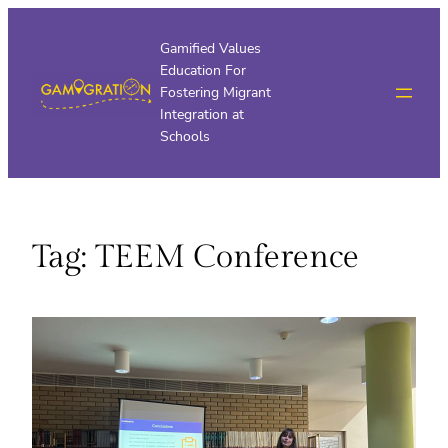
Skip
to
Gamified Values
Education For
content
Fostering Migrant
Integration at
Schools
Tag:
TEEM Conference