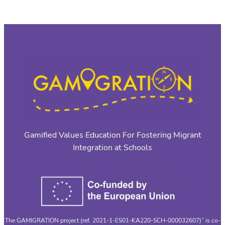
Gamified Values Education For Fostering Migrant
Integration at Schools
The GAMIGRATION project (ref. 2021-1-ES01-KA220-SCH-000032607)” is co-