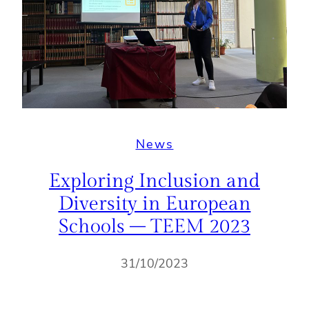
News
Exploring Inclusion and
Diversity in European
Schools – TEEM 2023
31/10/2023